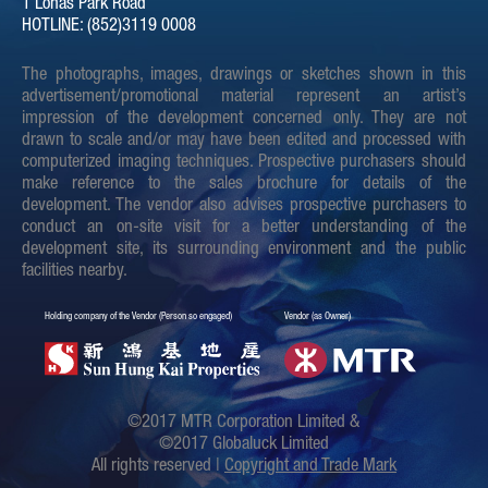
1 Lohas Park Road
HOTLINE: (852)3119 0008
Sales Arrangements issued
Download
on 25-03-2019 (Revised on
The photographs, images, drawings or sketches shown in this
17-04-2019)
advertisement/promotional material represent an artist’s
impression of the development concerned only. They are not
Sales Arrangements issued
Download
drawn to scale and/or may have been edited and processed with
on 25-03-2019
computerized imaging techniques. Prospective purchasers should
make reference to the sales brochure for details of the
Sales Arrangements issued
Download
development. The vendor also advises prospective purchasers to
on 18-03-2019 (Revised on
conduct an on-site visit for a better understanding of the
24-05-2022)
development site, its surrounding environment and the public
facilities nearby.
Sales Arrangements issued
Download
on 18-03-2019 (Revised on
Holding company of the Vendor (Person so engaged)
Vendor (as Owner)
17-04-2019)
Sales Arrangements issued
Download
on 18-03-2019
©2017 MTR Corporation Limited &
©2017 Globaluck Limited
Sales Arrangements issued
Download
All rights reserved |
Copyright and Trade Mark