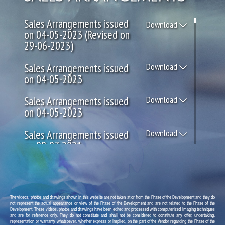
Sales Arrangements issued
Download
on 04-05-2023 (Revised on
29-06-2023)
Sales Arrangements issued
Download
on 04-05-2023
Sales Arrangements issued
Download
on 04-05-2023
Sales Arrangements issued
Download
on 08-07-2021
Sales Arrangements issued
Download
on 05-06-2021
Sales Arrangements issued
Download
The videos, photos and drawings shown in this website are not taken at or from the Phase of the Development and they do
not represent the actual appearance or view of the Phase of the Development and are not related to the Phase of the
on 05-03-2021
Development. These videos, photos and drawings have been edited and processed with computerized imaging techniques
and are for reference only. They do not constitute and shall not be considered to constitute any offer, undertaking,
representation or warranty whatsoever, whether express or implied, on the part of the Vendor regarding the Phase of the