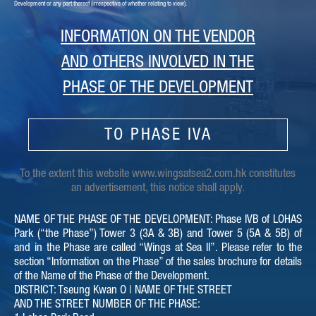
Development or any part thereof (irrespective of whether relating to view).
Sales Arrangements issued
Download
on 04-12-2020
INFORMATION ON THE VENDOR
Sales Arrangements issued
Download
AND OTHERS INVOLVED IN THE
on 04-09-2020
PHASE OF THE DEVELOPMENT
Sales Arrangements issued
Download
on 15-07-2020
TO PHASE IVA
Sales Arrangements issued
Download
on 18-06-2020
To the extent this website www.wingsatsea2.com.hk constitutes
an advertisement, this notice shall apply.
Sales Arrangements issued
Download
on 30-03-2020
NAME OF THE PHASE OF THE DEVELOPMENT: Phase IVB of LOHAS
Park (“the Phase”) Tower 3 (3A & 3B) and Tower 5 (5A & 5B) of
Sales Arrangements issued
Download
and in the Phase are called “Wings at Sea II”. Please refer to the
on 24-03-2020
section “Information on the Phase” of the sales brochure for details
of the Name of the Phase of the Development.
Sales Arrangements issued
Download
DISTRICT: Tseung Kwan O | NAME OF THE STREET
on 17-04-2019
AND THE STREET NUMBER OF THE PHASE: