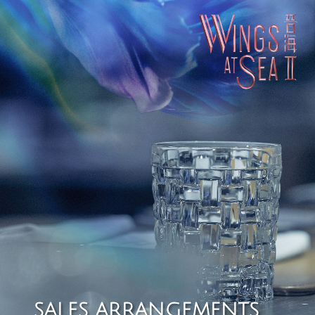
SALES ARRANGEMENTS