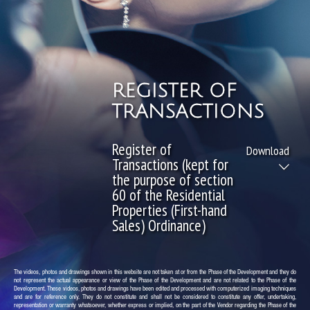
REGISTER OF
TRANSACTIONS
Register of
Download
Transactions (kept for
the purpose of section
60 of the Residential
Properties (First-hand
Sales) Ordinance)
The videos, photos and drawings shown in this website are not taken at or from the Phase of the Development and they do
not represent the actual appearance or view of the Phase of the Development and are not related to the Phase of the
Development. These videos, photos and drawings have been edited and processed with computerized imaging techniques
and are for reference only. They do not constitute and shall not be considered to constitute any offer, undertaking,
representation or warranty whatsoever, whether express or implied, on the part of the Vendor regarding the Phase of the