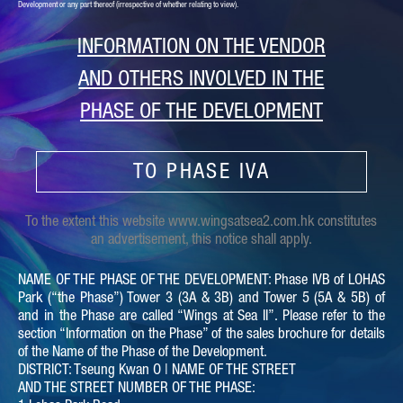
Development or any part thereof (irrespective of whether relating to view).
INFORMATION ON THE VENDOR
AND OTHERS INVOLVED IN THE
PHASE OF THE DEVELOPMENT
TO PHASE IVA
To the extent this website www.wingsatsea2.com.hk constitutes
an advertisement, this notice shall apply.
NAME OF THE PHASE OF THE DEVELOPMENT: Phase IVB of LOHAS
Park (“the Phase”) Tower 3 (3A & 3B) and Tower 5 (5A & 5B) of
and in the Phase are called “Wings at Sea II”. Please refer to the
section “Information on the Phase” of the sales brochure for details
of the Name of the Phase of the Development.
DISTRICT: Tseung Kwan O | NAME OF THE STREET
AND THE STREET NUMBER OF THE PHASE: