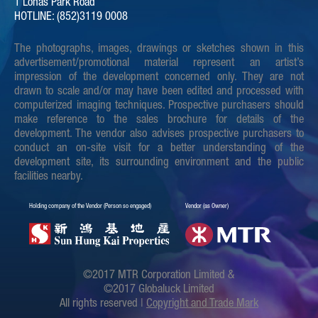
1 Lohas Park Road
HOTLINE: (852)3119 0008
The photographs, images, drawings or sketches shown in this
advertisement/promotional material represent an artist’s
impression of the development concerned only. They are not
drawn to scale and/or may have been edited and processed with
computerized imaging techniques. Prospective purchasers should
make reference to the sales brochure for details of the
development. The vendor also advises prospective purchasers to
conduct an on-site visit for a better understanding of the
development site, its surrounding environment and the public
facilities nearby.
Holding company of the Vendor (Person so engaged)
Vendor (as Owner)
©2017 MTR Corporation Limited &
©2017 Globaluck Limited
All rights reserved |
Copyright and Trade Mark